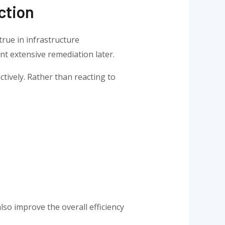
ction
true in infrastructure
t extensive remediation later.
tively. Rather than reacting to
lso improve the overall efficiency