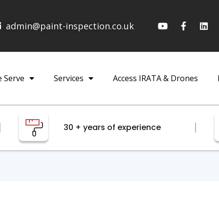
admin@paint-inspection.co.uk
e Serve
Services
Access IRATA & Drones
30 + years of experience