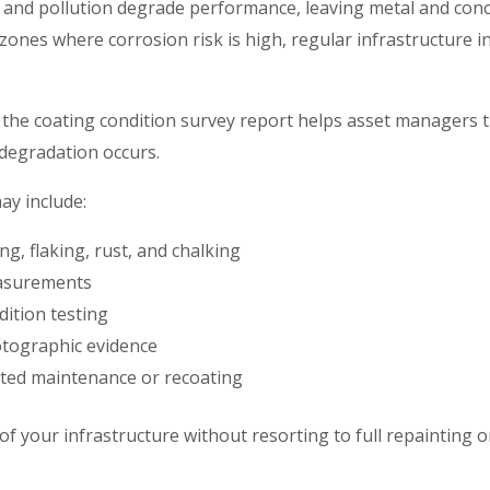
 and pollution degrade performance, leaving metal and conc
 zones where corrosion risk is high, regular infrastructure i
the coating condition survey report helps asset managers t
 degradation occurs.
ay include:
ing, flaking, rust, and chalking
easurements
ition testing
tographic evidence
ted maintenance or recoating
of your infrastructure without resorting to full repainting or