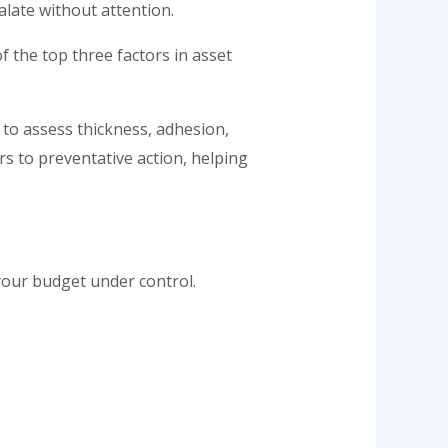
alate without attention.
f the top three factors in asset
 to assess thickness, adhesion,
s to preventative action, helping
your budget under control.