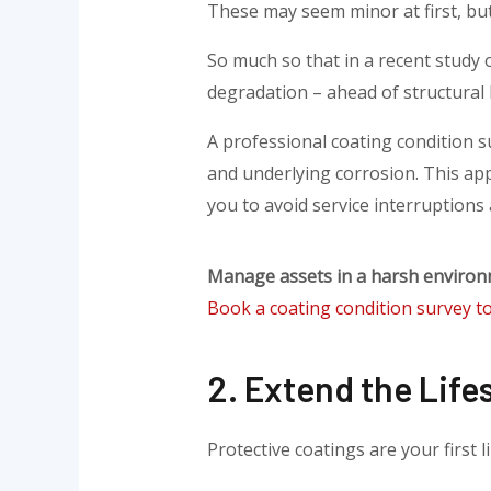
These may seem minor at first, but
So much so that in a recent study o
degradation – ahead of structural 
A professional coating condition s
and underlying corrosion. This app
you to avoid service interruptions
Manage assets in a harsh enviro
Book a coating condition survey t
2. Extend the Life
Protective coatings are your first l