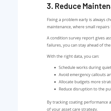
3. Reduce Mainten
Fixing a problem early is always ch
maintenance, where small repairs l
A condition survey report gives as
failures, you can stay ahead of t
With the right data, you can:
Schedule works during quiet
Avoid emergency callouts and
Allocate budgets more strate
Reduce disruption to the pu
By tracking coating performance an
of your asset care strategy.