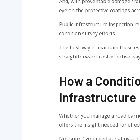
And, with preventable damage from
eye on the protective coatings acr
Public infrastructure inspection r
condition survey efforts.
The best way to maintain these ess
straightforward, cost-effective way
How a Conditi
Infrastructure
Whether you manage a road barrier 
offers the insight needed for effe
Not sure if you need a coating con