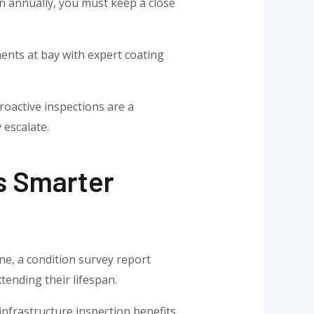
n annually, you must keep a close
ments at bay with expert coating
roactive inspections are a
 escalate.
s Smarter
ne, a condition survey report
tending their lifespan.
infrastructure inspection benefits