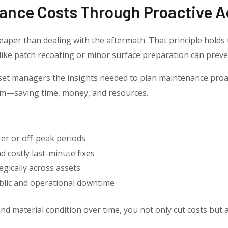
ance Costs Through Proactive A
eaper than dealing with the aftermath. That principle holds 
ike patch recoating or minor surface preparation can preven
set managers the insights needed to plan maintenance proac
hem—saving time, money, and resources.
er or off-peak periods
 costly last-minute fixes
gically across assets
blic and operational downtime
d material condition over time, you not only cut costs but a