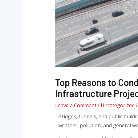
Top Reasons to Cond
Infrastructure Proje
Leave a Comment
/
Uncategorized
/
Bridges, tunnels, and public buildi
weather, pollution, and general we