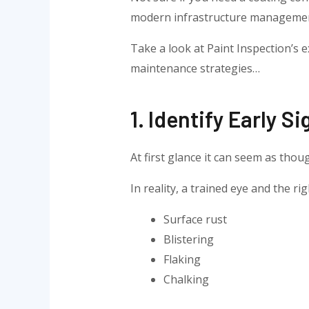
modern infrastructure manageme
Take a look at Paint Inspection’s
maintenance strategies…
1. Identify Early S
At first glance it can seem as thou
In reality, a trained eye and the r
Surface rust
Blistering
Flaking
Chalking