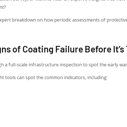
nt?
 expert breakdown on how periodic assessments of protectiv
igns of Coating Failure Before It’s
gh a full-scale infrastructure inspection to spot the early war
ight tools can spot the common indicators, including: