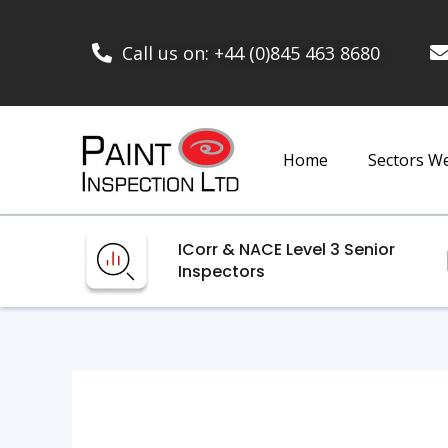
Call us on: +44 (0)845 463 8680
Home
Sectors W
ICorr & NACE Level 3 Senior
Inspectors