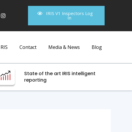
IRIS V1 Inspectors Log
In
IRIS
Contact
Media & News
Blog
State of the art IRIS intelligent
reporting