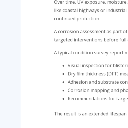
Over time, UV exposure, moisture,
like coastal highways or industrial
continued protection.
A corrosion assessment as part of 
targeted interventions before full
A typical condition survey report m
Visual inspection for blister
Dry film thickness (DFT) m
Adhesion and substrate cond
Corrosion mapping and pho
Recommendations for targe
The result is an extended lifespan 