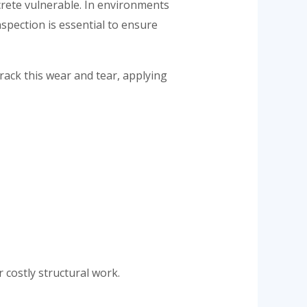
rete vulnerable. In environments
nspection is essential to ensure
rack this wear and tear, applying
 costly structural work.