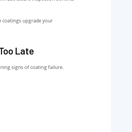
e coatings upgrade your
 Too Late
ning signs of coating failure.