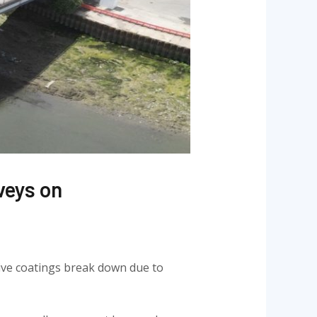
veys on
ctive coatings break down due to