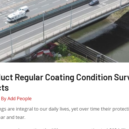
uct Regular Coating Condition Sur
cts
 By
Add People
ngs are integral to our daily lives, yet over time their prote
ar and tear.