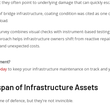
 they often point to underlying damage that can quickly esc
f bridge infrastructure, coating condition was cited as one o
load.
urvey combines visual checks with instrument-based testing
roach helps infrastructure owners shift from reactive repair
 and unexpected costs.
nment?
oday
to keep your infrastructure maintenance on track and 
span of Infrastructure Assets
ine of defence, but they’re not invincible.