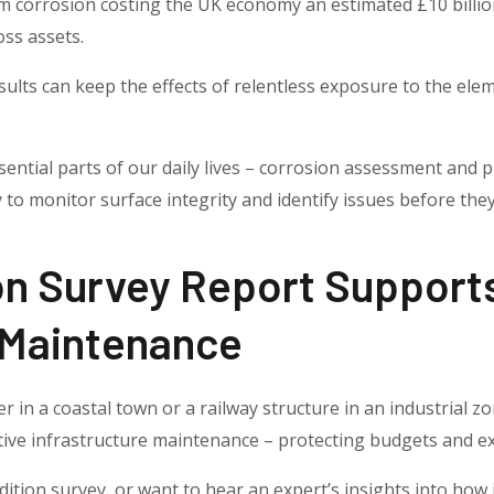
 corrosion costing the UK economy an estimated £10 billio
oss assets.
esults can keep the effects of relentless exposure to the ele
ential parts of our daily lives – corrosion assessment and p
 to monitor surface integrity and identify issues before they
on Survey Report Support
 Maintenance
in a coastal town or a railway structure in an industrial zo
ctive infrastructure maintenance – protecting budgets and ex
dition survey, or want to hear an expert’s insights into how 