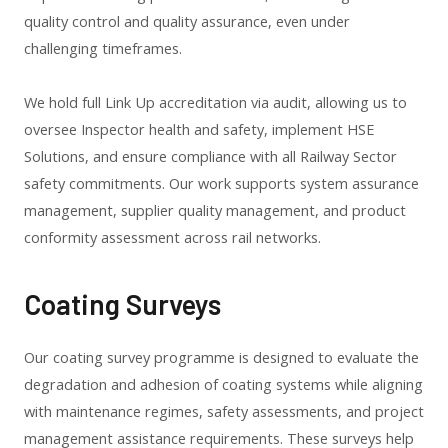
quality control and quality assurance, even under
challenging timeframes.
We hold full Link Up accreditation via audit, allowing us to
oversee Inspector health and safety, implement HSE
Solutions, and ensure compliance with all Railway Sector
safety commitments. Our work supports system assurance
management, supplier quality management, and product
conformity assessment across rail networks.
Coating Surveys
Our coating survey programme is designed to evaluate the
degradation and adhesion of coating systems while aligning
with maintenance regimes, safety assessments, and project
management assistance requirements. These surveys help