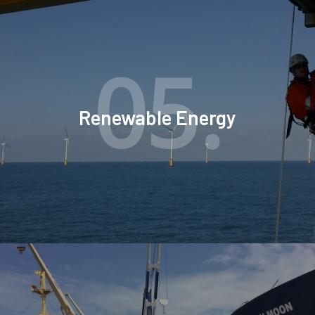
05.
Renewable Energy