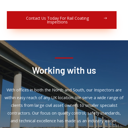
Contact Us Today For Rail Coating
Inspections
Working with us
With offices in both the North and South, our Inspectors are
within easy reach of any UK location. We serve a wide range of
clients from large civil asset owners to smaller specialist
contractors. Our focus on quality control, safety standards,
and technical excellence has made us an industry leader.