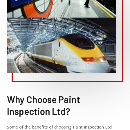
Why Choose Paint
Inspection Ltd?
Some of the benefits of choosing Paint Inspection Ltd