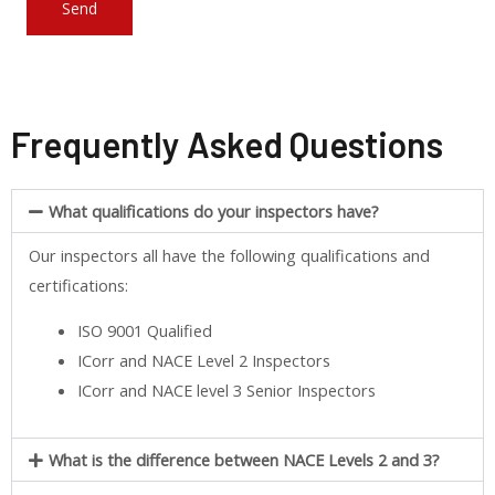
Frequently Asked Questions
What qualifications do your inspectors have?
Our inspectors all have the following qualifications and
certifications:
ISO 9001 Qualified
ICorr and NACE Level 2 Inspectors
ICorr and NACE level 3 Senior Inspectors
What is the difference between NACE Levels 2 and 3?