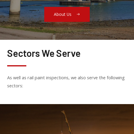
About Us
Sectors We Serve
As well as rail paint inspections, we also serve the following
sectors: