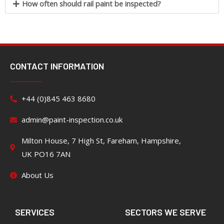
How often should rail paint be inspected?
CONTACT INFORMATION
+44 (0)845 463 8680
admin@paint-inspection.co.uk
Milton House, 7 High St, Fareham, Hampshire,
UK PO16 7AN
About Us
SERVICES
SECTORS WE SERVE