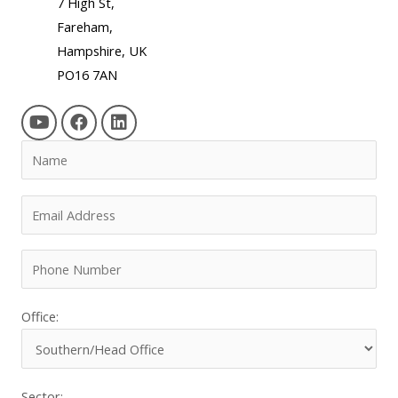
7 High St,
Fareham,
Hampshire, UK
PO16 7AN
Office:
Sector: