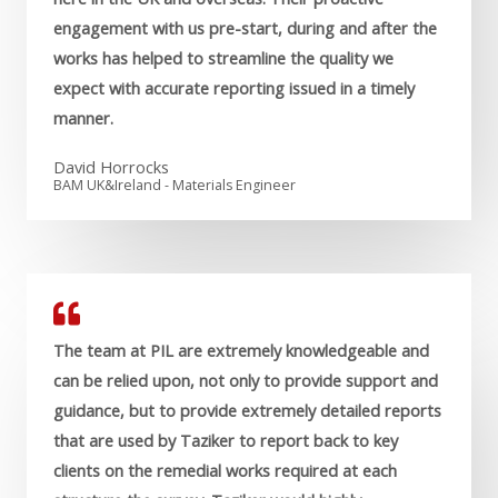
engagement with us pre-start, during and after the
works has helped to streamline the quality we
expect with accurate reporting issued in a timely
manner.
David Horrocks
BAM UK&Ireland - Materials Engineer
The team at PIL are extremely knowledgeable and
can be relied upon, not only to provide support and
guidance, but to provide extremely detailed reports
that are used by Taziker to report back to key
clients on the remedial works required at each