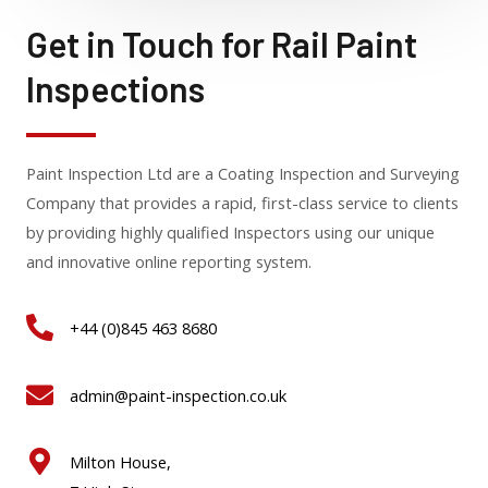
Get in Touch for Rail Paint
Inspections
Paint Inspection Ltd are a Coating Inspection and Surveying
Company that provides a rapid, first-class service to clients
by providing highly qualified Inspectors using our unique
and innovative online reporting system.
+44 (0)845 463 8680
admin@paint-inspection.co.uk
Milton House,