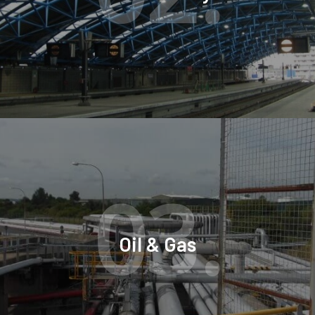
03.
Oil & Gas