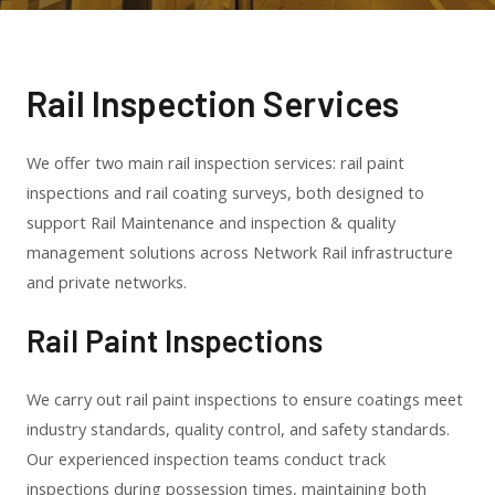
Rail Inspection Services
We offer two main rail inspection services: rail paint
inspections and rail coating surveys, both designed to
support Rail Maintenance and inspection & quality
management solutions across Network Rail infrastructure
and private networks.
Rail Paint Inspections
We carry out rail paint inspections to ensure coatings meet
industry standards, quality control, and safety standards.
Our experienced inspection teams conduct track
inspections during possession times, maintaining both