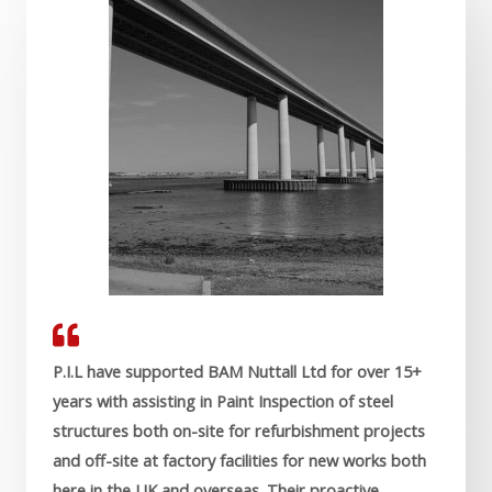
P.I.L have supported BAM Nuttall Ltd for over 15+
years with assisting in Paint Inspection of steel
structures both on-site for refurbishment projects
and off-site at factory facilities for new works both
here in the UK and overseas. Their proactive