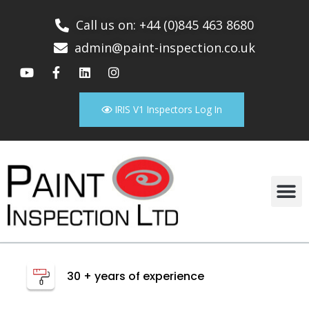
Call us on: +44 (0)845 463 8680
admin@paint-inspection.co.uk
IRIS V1 Inspectors Log In
30 + years of experience