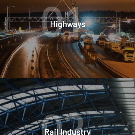
01.
Highways
02.
Rail Industry