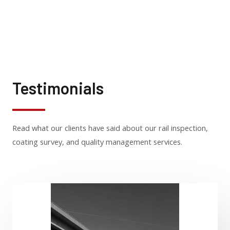
Testimonials
Read what our clients have said about our rail inspection,
coating survey, and quality management services.