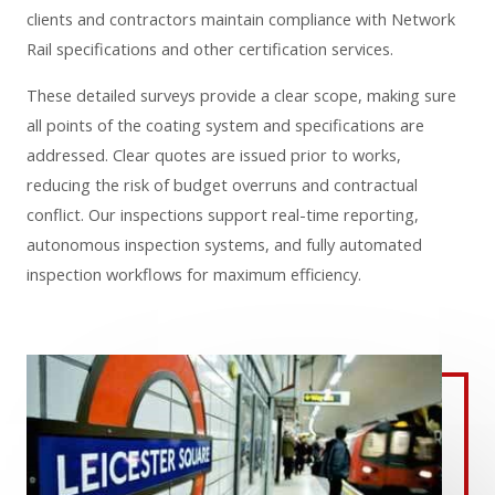
clients and contractors maintain compliance with Network
Rail specifications and other certification services.
These detailed surveys provide a clear scope, making sure
all points of the coating system and specifications are
addressed. Clear quotes are issued prior to works,
reducing the risk of budget overruns and contractual
conflict. Our inspections support real-time reporting,
autonomous inspection systems, and fully automated
inspection workflows for maximum efficiency.