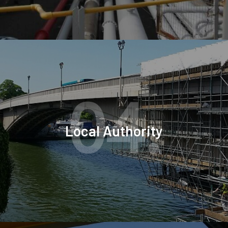
04.
Local Authority