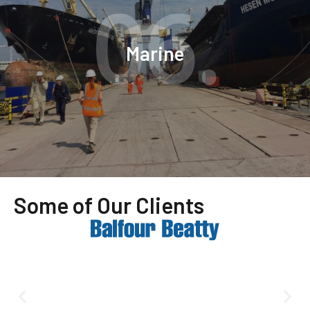
06.
Marine
Some of Our Clients