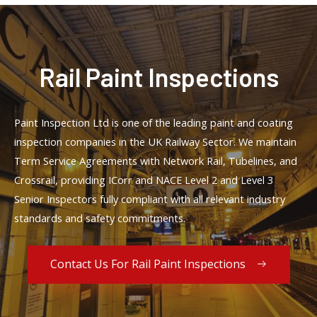
Rail Paint Inspections
Paint Inspection Ltd is one of the leading paint and coating
inspection companies in the UK Railway Sector. We maintain
Term Service Agreements with Network Rail, Tubelines, and
Crossrail, providing ICorr and NACE Level 2 and Level 3
Senior Inspectors fully compliant with all relevant industry
standards and safety commitments.
Contact Us For Rail Paint Inspections