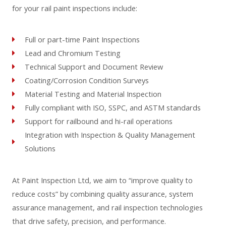
for your rail paint inspections include:
Full or part-time Paint Inspections
Lead and Chromium Testing
Technical Support and Document Review
Coating/Corrosion Condition Surveys
Material Testing and Material Inspection
Fully compliant with ISO, SSPC, and ASTM standards
Support for railbound and hi-rail operations
Integration with Inspection & Quality Management
Solutions
At Paint Inspection Ltd, we aim to “improve quality to
reduce costs” by combining quality assurance, system
assurance management, and rail inspection technologies
that drive safety, precision, and performance.