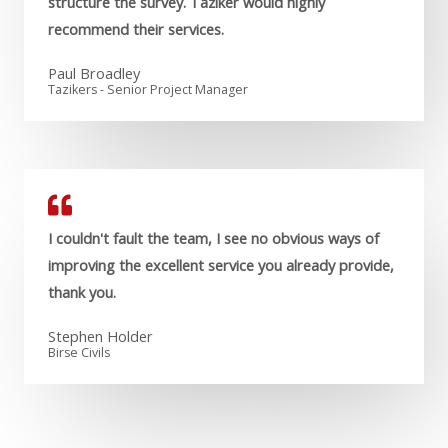
structure the survey. Taziker would highly
recommend their services.
Paul Broadley
Tazikers - Senior Project Manager
I couldn't fault the team, I see no obvious ways of
improving the excellent service you already provide,
thank you.
Stephen Holder
Birse Civils