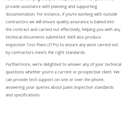
provide assistance with planning and supporting
documentation. For instance, if you’re working with outside
contractors we will ensure quality assurance is baked into
the contract and carried out effectively, helping you with any
technical documents submitted. We’ll also produce
Inspection Test Plans (ITPs) to ensure any work carried out
by contractors meets the right standards.
Furthermore, we’re delighted to answer any of your technical
questions whether you’re a current or prospective client. We
can provide tech support on-site or over the phone,
answering your queries about paint inspection standards
and specifications.