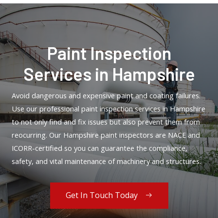
Paint Inspection
Services in Hampshire
Avoid dangerous and expensive paint and coating failures.
Use our professional paint inspection services in Hampshire
to not only find and fix issues but also prevent them from
reocurring. Our Hampshire paint inspectors are NACE and
ICORR-certified so you can guarantee the compliance,
safety, and vital maintenance of machinery and structures.
Get In Touch Today