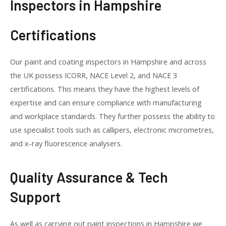
Inspectors in Hampshire
Certifications
Our paint and coating inspectors in Hampshire and across
the UK possess ICORR, NACE Level 2, and NACE 3
certifications. This means they have the highest levels of
expertise and can ensure compliance with manufacturing
and workplace standards. They further possess the ability to
use specialist tools such as callipers, electronic micrometres,
and x-ray fluorescence analysers.
Quality Assurance & Tech
Support
As well as carrying out paint inspections in Hampshire we