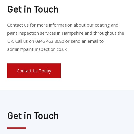
Get in Touch
Contact us for more information about our coating and
paint inspection services in Hampshire and throughout the
UK. Call us on 0845 463 8680 or send an email to
admin@paint-inspection.co.uk.
Contact Us Today
Get in Touch