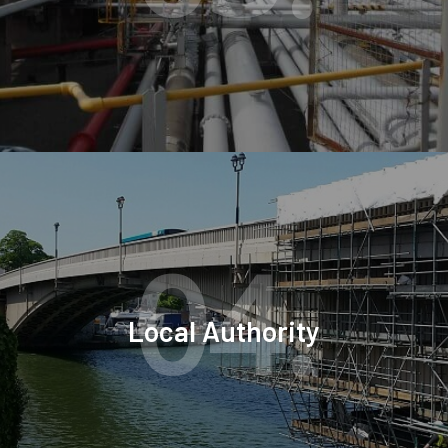
04.
Local Authority