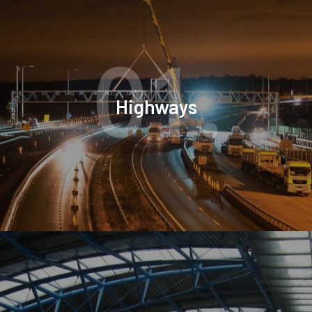
01.
Highways