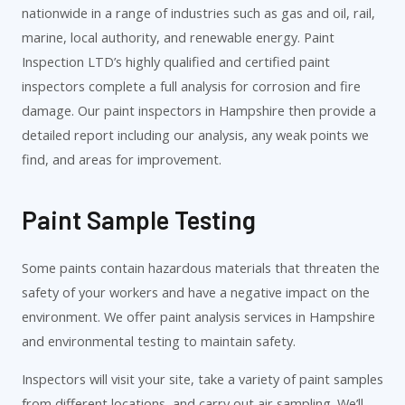
nationwide in a range of industries such as gas and oil, rail,
marine, local authority, and renewable energy. Paint
Inspection LTD’s highly qualified and certified paint
inspectors complete a full analysis for corrosion and fire
damage. Our paint inspectors in Hampshire then provide a
detailed report including our analysis, any weak points we
find, and areas for improvement.
Paint Sample Testing
Some paints contain hazardous materials that threaten the
safety of your workers and have a negative impact on the
environment. We offer paint analysis services in Hampshire
and environmental testing to maintain safety.
Inspectors will visit your site, take a variety of paint samples
from different locations, and carry out air sampling. We’ll