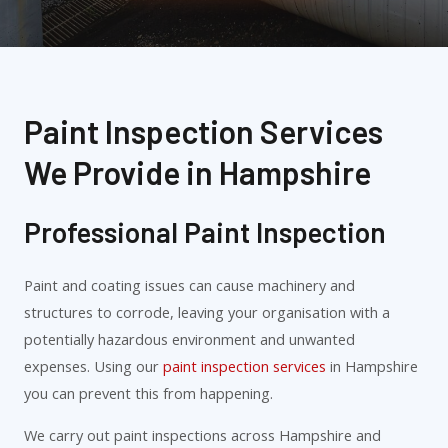
Paint Inspection Services
We Provide in Hampshire
Professional Paint Inspection
Paint and coating issues can cause machinery and
structures to corrode, leaving your organisation with a
potentially hazardous environment and unwanted
expenses. Using our
paint inspection services
in Hampshire
you can prevent this from happening.
We carry out paint inspections across Hampshire and