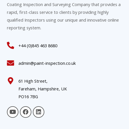
Coating Inspection and Surveying Company that provides a
rapid, first-class service to clients by providing highly
qualified Inspectors using our unique and innovative online
reporting system.
+44 (0)845 463 8680
admin@paint-inspection.co.uk
61 High Street,
Fareham, Hampshire, UK
PO16 7BG