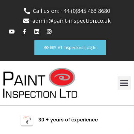
Call us on: +44 (0)845 463 8680
admin@paint-inspection.co.uk
IRIS V1 Inspectors Log In
30 + years of experience