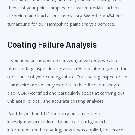
then test your paint samples for toxic materials such as
chromium and lead at our laboratory. We offer a 48-hour
turnaround for our Hampshire paint analysis services.
Coating Failure Analysis
If you need an independent investigative body, we also
offer coating inspection services in Hampshire to get to the
root cause of your coating failure. Our coating inspectors in
Hampshire are not only experts in their field, but they’re
also ICORR-certified and particularly adept at carrying out
unbiased, critical, and accurate coating analyses.
Paint Inspection LTD can carry out a number of
investigative procedures to uncover background
information on the coating, how it was applied, its service