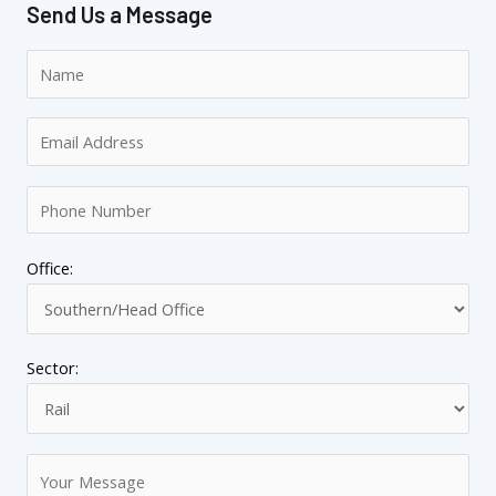
Send Us a Message
Office:
Sector: