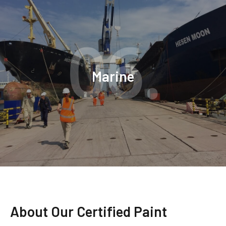
06.
Marine
About Our Certified Paint