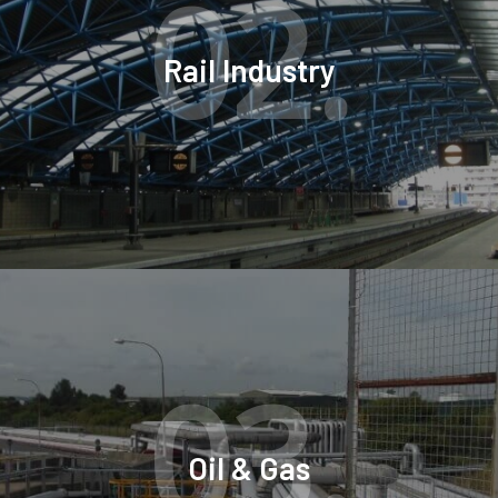
02.
Rail Industry
03.
Oil & Gas