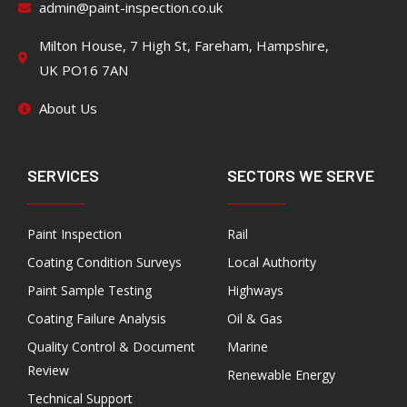
admin@paint-inspection.co.uk
Milton House, 7 High St, Fareham, Hampshire,
UK PO16 7AN
About Us
SERVICES
SECTORS WE SERVE
Paint Inspection
Rail
Coating Condition Surveys
Local Authority
Paint Sample Testing
Highways
Coating Failure Analysis
Oil & Gas
Quality Control & Document
Marine
Review
Renewable Energy
Technical Support