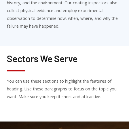
history, and the environment. Our coating inspectors also
collect physical evidence and employ experimental
observation to determine how, when, where, and why the
failure may have happened.
Sectors We Serve
You can use these sections to highlight the features of
heading. Use these paragraphs to focus on the topic you
want. Make sure you keep it short and attractive.