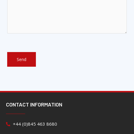
CONTACT INFORMATION
+44 (0)845 463 8680