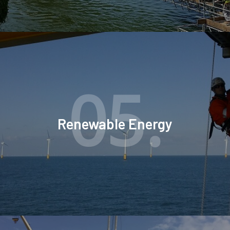
05.
Renewable Energy